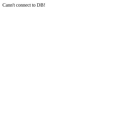
Cann't connect to DB!